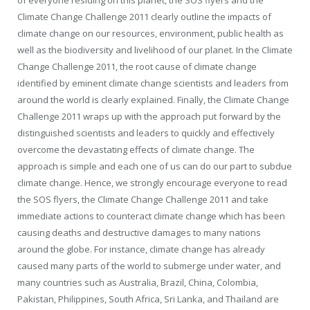
of everyone residing on this planet, the SOS flyers and the
Climate Change Challenge 2011 clearly outline the impacts of
climate change on our resources, environment, public health as
well as the biodiversity and livelihood of our planet. In the Climate
Change Challenge 2011, the root cause of climate change
identified by eminent climate change scientists and leaders from
around the world is clearly explained. Finally, the Climate Change
Challenge 2011 wraps up with the approach put forward by the
distinguished scientists and leaders to quickly and effectively
overcome the devastating effects of climate change. The
approach is simple and each one of us can do our part to subdue
climate change. Hence, we strongly encourage everyone to read
the SOS flyers, the Climate Change Challenge 2011 and take
immediate actions to counteract climate change which has been
causing deaths and destructive damages to many nations
around the globe. For instance, climate change has already
caused many parts of the world to submerge under water, and
many countries such as Australia, Brazil, China, Colombia,
Pakistan, Philippines, South Africa, Sri Lanka, and Thailand are