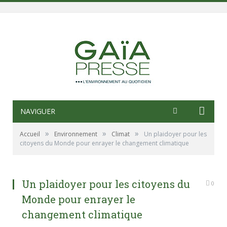
NAVIGUER
»
»
»
Accueil
Environnement
Climat
Un plaidoyer pour les
citoyens du Monde pour enrayer le changement climatique
Un plaidoyer pour les citoyens du
0
Monde pour enrayer le
changement climatique