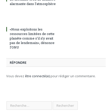
alarmante dans l’atmosphère
«Nous exploitons les
ressources limitées de cette
planète comme s’il n’y avait
pas de lendemain», dénonce
l’ONU
RÉPONDRE
Vous devez
être connecté(e)
pour rédiger un commentaire.