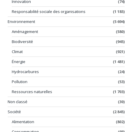
Innovation
(74)
Responsabilité sociale des organisations
(1 185)
Environnement
(5 694)
Aménagement
(580)
Biodiversité
(945)
Climat
(921)
Énergie
(1 481)
Hydrocarbures
(24)
Pollution
(53)
Ressources naturelles
(1 703)
Non classé
(30)
Société
(2 845)
Alimentation
(802)
Consommation
(93)