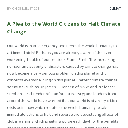
BY
ON
28 JUILLET 2011
CLIMAT
A Plea to the World Citizens to Halt Climate
Change
Our world is in an emergency and needs the whole humanity to
act immediately! Perhaps you are already aware of the ever
worsening health of our precious Planet Earth. The increasing
number and severity of disasters caused by climate change has
now become a very serious problem on this planet and it
concerns everyone living on this planet. Eminent climate change
scientists (such as Dr. James E. Hansen of NASA and Professor
Stephen H. Schneider of Stanford University) and leaders from
around the world have warned that our world is at a very critical
crisis point now which requires the whole humanity to take
immediate actions to halt and reverse the devastating effects of
global warming which is getting worse each day! For the benefits