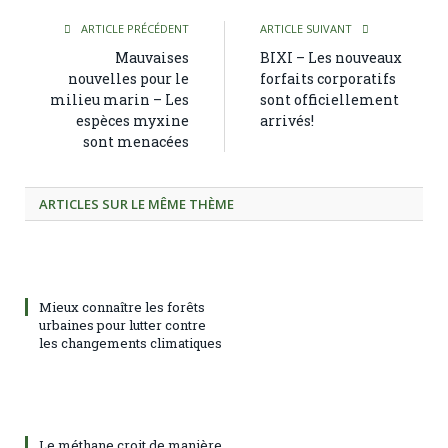
ARTICLE PRÉCÉDENT
ARTICLE SUIVANT
Mauvaises
BIXI – Les nouveaux
nouvelles pour le
forfaits corporatifs
milieu marin – Les
sont officiellement
espèces myxine
arrivés!
sont menacées
ARTICLES SUR LE MÊME THÈME
Mieux connaître les forêts
urbaines pour lutter contre
les changements climatiques
Le méthane croit de manière