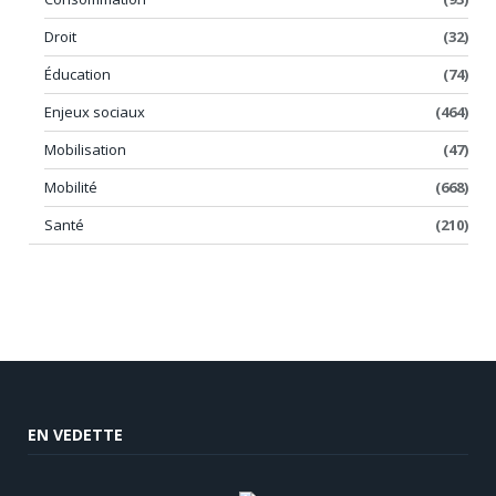
Droit
(32)
Éducation
(74)
Enjeux sociaux
(464)
Mobilisation
(47)
Mobilité
(668)
Santé
(210)
EN VEDETTE