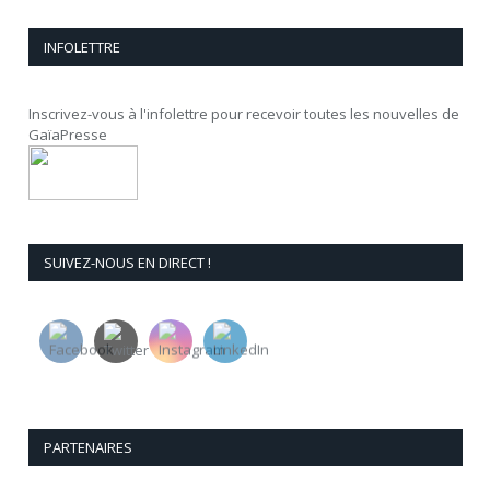
INFOLETTRE
Inscrivez-vous à l'infolettre pour recevoir toutes les nouvelles de
GaïaPresse
SUIVEZ-NOUS EN DIRECT !
PARTENAIRES