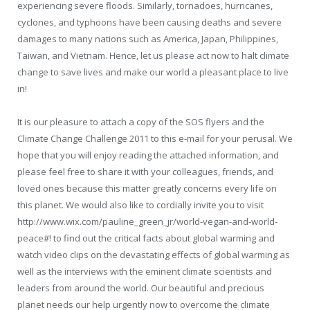
experiencing severe floods. Similarly, tornadoes, hurricanes,
cyclones, and typhoons have been causing deaths and severe
damages to many nations such as America, Japan, Philippines,
Taiwan, and Vietnam. Hence, let us please act now to halt climate
change to save lives and make our world a pleasant place to live
in!
It is our pleasure to attach a copy of the SOS flyers and the
Climate Change Challenge 2011 to this e-mail for your perusal. We
hope that you will enjoy reading the attached information, and
please feel free to share it with your colleagues, friends, and
loved ones because this matter greatly concerns every life on
this planet. We would also like to cordially invite you to visit
http://www.wix.com/pauline_green_jr/world-vegan-and-world-
peace#! to find out the critical facts about global warming and
watch video clips on the devastating effects of global warming as
well as the interviews with the eminent climate scientists and
leaders from around the world. Our beautiful and precious
planet needs our help urgently now to overcome the climate