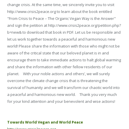
change crisis. At the same time, we sincerely invite you to visit
http://www.crisis2peace.org to learn about the book entitled
"From Crisis to Peace – The Organic Vegan Way is the Answer"
and sign the petition at http://www.crisis2peace.org/petition.php?
b=new& to download that book in PDF. Let us be responsible and
let us work together towards a peaceful and harmonious new
world! Please share the information with those who might not be
aware of the critical state that our beloved planet is in and
encourage them to take immediate actions to halt global warming
and share the information with other fellow residents of our
planet. With your noble actions and others’, we will surely
overcome the climate change crisis that is threatening the
survival of humanity and we will transform our chaotic world into
a peaceful and harmonious new world. Thank you very much
for your kind attention and your benevolent and wise actions!
Towards World Vegan and World Peace