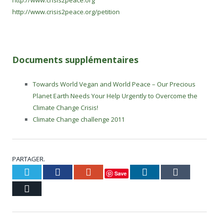
http://www.crisis2peace.org
http://www.crisis2peace.org/petition
Documents supplémentaires
Towards World Vegan and World Peace – Our Precious
Planet Earth Needs Your Help Urgently to Overcome the
Climate Change Crisis!
Climate Change challenge 2011
PARTAGER.
Twitter
Facebook
Google+
LinkedIn
Tumblr
Save
Courriel