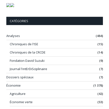
CATÉGORIES
Analyses
(484)
Chroniques de l'ISE
(15)
Chroniques de la CRCDE
(14)
Fondation David Suzuki
(9)
Journal l'intErDiSciplinaire
(7)
Dossiers spéciaux
(7)
Économie
(1 378)
Agriculture
(42)
Économie verte
(53)