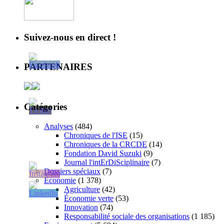
Suivez-nous en direct !
PARTENAIRES
Catégories
Analyses
(484)
Chroniques de l'ISE
(15)
Chroniques de la CRCDE
(14)
Fondation David Suzuki
(9)
Journal l'intErDiSciplinaire
(7)
Dossiers spéciaux
(7)
Économie
(1 378)
Agriculture
(42)
Économie verte
(53)
Innovation
(74)
Responsabilité sociale des organisations
(1 185)