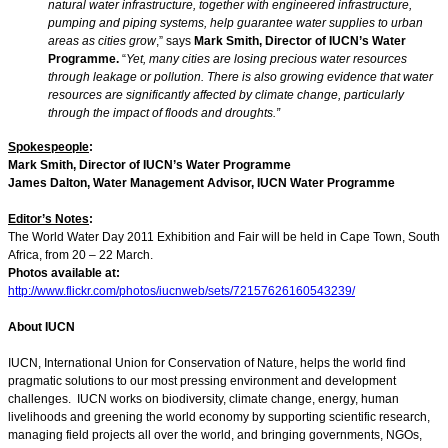
natural water infrastructure, together with engineered infrastructure,
pumping and piping systems, help guarantee water supplies to urban
areas as cities grow
,” says
Mark Smith, Director of IUCN’s Water
Programme.
“
Yet, many cities are losing precious water resources
through leakage or pollution. There is also growing evidence that water
resources are significantly affected by climate change, particularly
through the impact of floods and droughts.”
Spokespeople
:
Mark Smith, Director of IUCN’s Water Programme
James Dalton, Water Management Advisor, IUCN Water Programme
Editor’s Notes
:
The World Water Day 2011 Exhibition and Fair will be held in Cape Town, South
Africa, from 20 – 22 March.
Photos available at:
http://www.flickr.com/photos/iucnweb/sets/72157626160543239/
About IUCN
IUCN, International Union for Conservation of Nature, helps the world find
pragmatic solutions to our most pressing environment and development
challenges. IUCN works on biodiversity, climate change, energy, human
livelihoods and greening the world economy by supporting scientific research,
managing field projects all over the world, and bringing governments, NGOs,