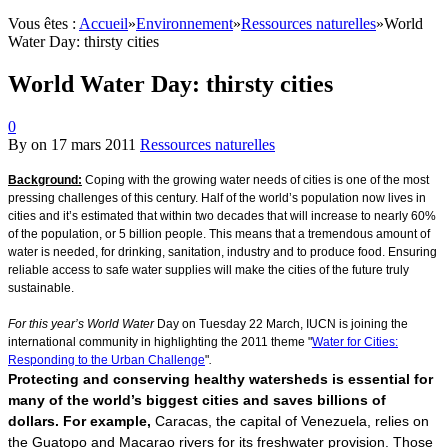
Vous êtes :
Accueil
»
Environnement
»
Ressources naturelles
»
World
Water Day: thirsty cities
World Water Day: thirsty cities
0
By
on
17 mars 2011
Ressources naturelles
Background:
Coping with the growing water needs of cities is one of the most
pressing challenges of this century. Half of the world’s population now lives in
cities and it’s estimated that within two decades that will increase to nearly 60%
of the population, or 5 billion people. This means that a tremendous amount of
water is needed, for drinking, sanitation, industry and to produce food. Ensuring
reliable access to safe water supplies will make the cities of the future truly
sustainable.
For this year’s World Water
Day on Tuesday 22 March, IUCN is joining the
international community in highlighting the 2011 theme "
Water for Cities:
Responding to the Urban Challenge
"
.
Protecting and conserving healthy watersheds is essential for
many of the world’s biggest cities and saves billions of
dollars. For example,
Caracas, the capital of Venezuela, relies on
the Guatopo and Macarao rivers for its freshwater provision. Those