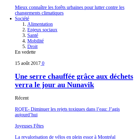
Mieux connaître les forêts urbaines pour lutter contre les
changements climatiques
Société
Alimentation
Enjeux sociaux
Santé
Mobilité
Droit
En vedette
15 août 2017
0
Une serre chauffée grâce aux déchets
verra le jour au Nunavik
Récent
RQFE- Diminuer les rejets toxiques dans l’eau: J’agis
aujourd’hui
Joyeuses Fêtes
La revalorisation de vélos en plein essor à Montréal