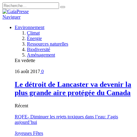
Naviguer
Environnement
Climat
Énergie
Ressources naturelles
Biodiversité
Aménagement
En vedette
16 août 2017
0
Le détroit de Lancaster va devenir la
plus grande aire protégée du Canada
Récent
RQFE- Diminuer les rejets toxiques dans l’eau: J’agis
aujourd’hui
Joyeuses Fêtes