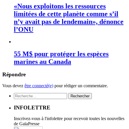
«Nous exploitons les ressources
limitées de cette planète comme s’il
n’y avait pas de lendemain», dénonce
l’ONU
55 M$ pour protéger les espèces
marines au Canada
Répondre
Vous devez
être connecté(e)
pour rédiger un commentaire.
Rechercher :
INFOLETTRE
Inscrivez-vous à l'infolettre pour recevoir toutes les nouvelles
de GaïaPresse