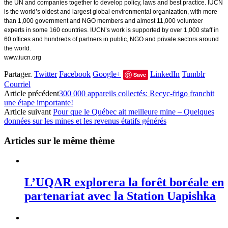
the UN and companies together to develop policy, laws and best practice. IUCN
is the world’s oldest and largest global environmental organization, with more
than 1,000 government and NGO members and almost 11,000 volunteer
experts in some 160 countries. IUCN’s work is supported by over 1,000 staff in
60 offices and hundreds of partners in public, NGO and private sectors around
the world.
www.iucn.org
Partager.
Twitter
Facebook
Google+
LinkedIn
Tumblr
Save
Courriel
Article précédent
300 000 appareils collectés: Recyc-frigo franchit
une étape importante!
Article suivant
Pour que le Québec ait meilleure mine – Quelques
données sur les mines et les revenus étatifs générés
Articles sur le même thème
L’UQAR explorera la forêt boréale en
partenariat avec la Station Uapishka