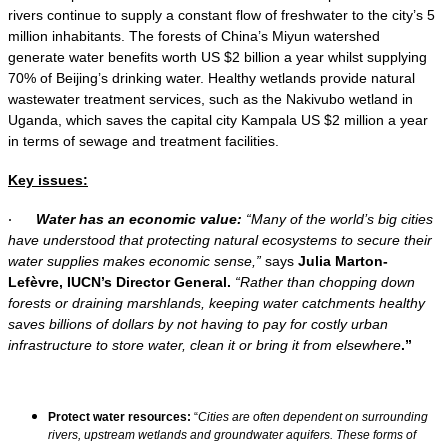
rivers continue to supply a constant flow of freshwater to the city’s 5
million inhabitants. The forests of China’s Miyun watershed
generate water benefits worth US $2 billion a year whilst supplying
70% of Beijing’s drinking water. Healthy wetlands provide natural
wastewater treatment services, such as the Nakivubo wetland in
Uganda, which saves the capital city Kampala US $2 million a year
in terms of sewage and treatment facilities.
Key issues:
Water has an economic value:
“Many of the world’s big cities
·
have understood that protecting natural ecosystems to secure their
water supplies makes economic sense,”
says
Julia Marton-
Lefèvre, IUCN’s Director General.
“Rather than chopping down
forests or draining marshlands, keeping water catchments healthy
saves billions of dollars by not having to pay for costly urban
infrastructure to store water, clean it or bring it from elsewhere
.”
Protect water resources:
“
Cities are often dependent on surrounding
rivers, upstream wetlands and groundwater aquifers. These forms of