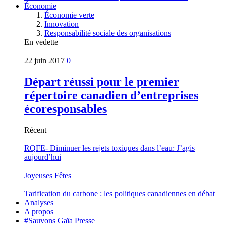
Économie
Économie verte
Innovation
Responsabilité sociale des organisations
En vedette
22 juin 2017
0
Départ réussi pour le premier
répertoire canadien d’entreprises
écoresponsables
Récent
RQFE- Diminuer les rejets toxiques dans l’eau: J’agis
aujourd’hui
Joyeuses Fêtes
Tarification du carbone : les politiques canadiennes en débat
Analyses
A propos
#Sauvons Gaïa Presse