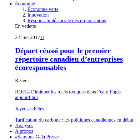
Économie
Économie verte
Innovation
Responsabilité sociale des organisations
En vedette
22 juin 2017
0
Départ réussi pour le premier
répertoire canadien d’entreprises
écoresponsables
Récent
RQFE- Diminuer les rejets toxiques dans l’eau: J’agis
aujourd’hui
Joyeuses Fêtes
Tarification du carbone : les politiques canadiennes en débat
Analyses
A propos
#Sauvons Gaïa Presse