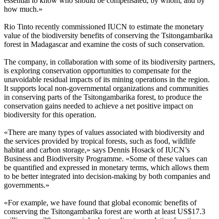
essential to know who should be compensated, by whom, and by
how much.»
Rio Tinto recently commissioned IUCN to estimate the monetary
value of the biodiversity benefits of conserving the Tsitongambarika
forest in Madagascar and examine the costs of such conservation.
The company, in collaboration with some of its biodiversity partners,
is exploring conservation opportunities to compensate for the
unavoidable residual impacts of its mining operations in the region.
It supports local non-governmental organizations and communities
in conserving parts of the Tsitongambarika forest, to produce the
conservation gains needed to achieve a net positive impact on
biodiversity for this operation.
«There are many types of values associated with biodiversity and
the services provided by tropical forests, such as food, wildlife
habitat and carbon storage,» says Dennis Hosack of IUCN’s
Business and Biodiversity Programme. «Some of these values can
be quantified and expressed in monetary terms, which allows them
to be better integrated into decision-making by both companies and
governments.»
«For example, we have found that global economic benefits of
conserving the Tsitongambarika forest are worth at least US$17.3