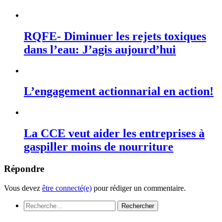
RQFE- Diminuer les rejets toxiques
dans l’eau: J’agis aujourd’hui
L’engagement actionnarial en action!
La CCE veut aider les entreprises à
gaspiller moins de nourriture
Répondre
Vous devez
être connecté(e)
pour rédiger un commentaire.
Rechercher :