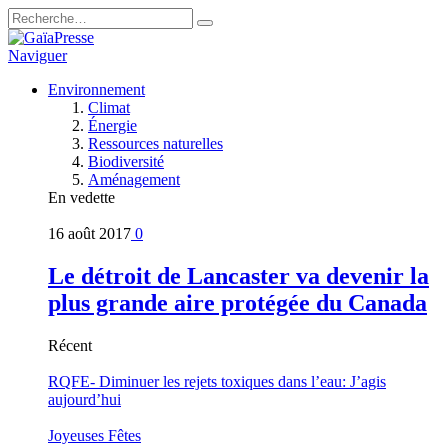
Naviguer
Environnement
Climat
Énergie
Ressources naturelles
Biodiversité
Aménagement
En vedette
16 août 2017
0
Le détroit de Lancaster va devenir la
plus grande aire protégée du Canada
Récent
RQFE- Diminuer les rejets toxiques dans l’eau: J’agis
aujourd’hui
Joyeuses Fêtes