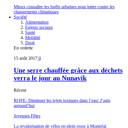
Mieux connaître les forêts urbaines pour lutter contre les
changements climatiques
Société
Alimentation
Enjeux sociaux
Santé
Mobilité
Droit
En vedette
15 août 2017
0
Une serre chauffée grâce aux déchets
verra le jour au Nunavik
Récent
RQFE- Diminuer les rejets toxiques dans l’eau: J’agis
aujourd’hui
Joyeuses Fêtes
La revalorisation de vélos en plein essor à Montréal