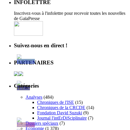
INFOLETTRE
Inscrivez-vous à l'infolettre pour recevoir toutes les nouvelles
de GaïaPresse
Suivez-nous en direct !
PARTENAIRES
Catégories
Analyses
(484)
Chroniques de l'ISE
(15)
Chroniques de la CRCDE
(14)
Fondation David Suzuki
(9)
Journal l'intErDiSciplinaire
(7)
Dossiers spéciaux
(7)
Économie
(1 378)