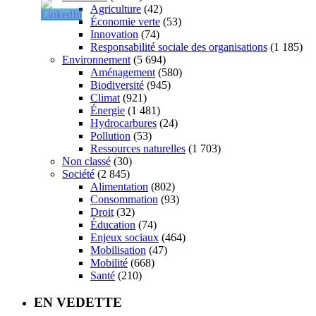
Agriculture
(42)
Économie verte
(53)
Innovation
(74)
Responsabilité sociale des organisations
(1 185)
Environnement
(5 694)
Aménagement
(580)
Biodiversité
(945)
Climat
(921)
Énergie
(1 481)
Hydrocarbures
(24)
Pollution
(53)
Ressources naturelles
(1 703)
Non classé
(30)
Société
(2 845)
Alimentation
(802)
Consommation
(93)
Droit
(32)
Éducation
(74)
Enjeux sociaux
(464)
Mobilisation
(47)
Mobilité
(668)
Santé
(210)
EN VEDETTE