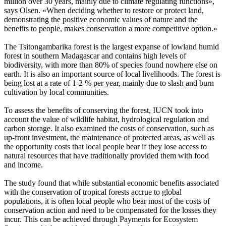
million over 30 years, mainly due to climate regulating functions»,
says Olsen. «When deciding whether to restore or protect land,
demonstrating the positive economic values of nature and the
benefits to people, makes conservation a more competitive option.»
The Tsitongambarika forest is the largest expanse of lowland humid
forest in southern Madagascar and contains high levels of
biodiversity, with more than 80% of species found nowhere else on
earth. It is also an important source of local livelihoods. The forest is
being lost at a rate of 1-2 % per year, mainly due to slash and burn
cultivation by local communities.
To assess the benefits of conserving the forest, IUCN took into
account the value of wildlife habitat, hydrological regulation and
carbon storage. It also examined the costs of conservation, such as
up-front investment, the maintenance of protected areas, as well as
the opportunity costs that local people bear if they lose access to
natural resources that have traditionally provided them with food
and income.
The study found that while substantial economic benefits associated
with the conservation of tropical forests accrue to global
populations, it is often local people who bear most of the costs of
conservation action and need to be compensated for the losses they
incur. This can be achieved through Payments for Ecosystem