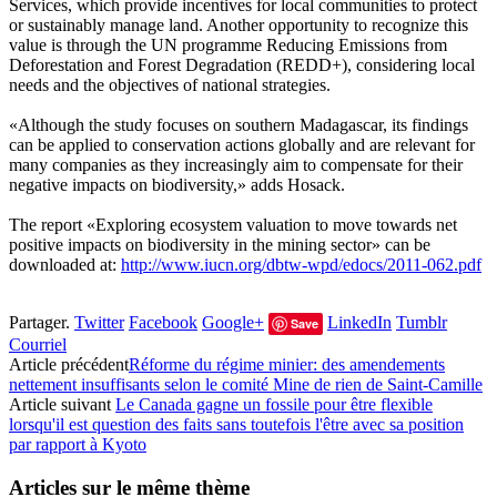
Services, which provide incentives for local communities to protect
or sustainably manage land. Another opportunity to recognize this
value is through the UN programme Reducing Emissions from
Deforestation and Forest Degradation (REDD+), considering local
needs and the objectives of national strategies.
«Although the study focuses on southern Madagascar, its findings
can be applied to conservation actions globally and are relevant for
many companies as they increasingly aim to compensate for their
negative impacts on biodiversity,» adds Hosack.
The report «Exploring ecosystem valuation to move towards net
positive impacts on biodiversity in the mining sector» can be
downloaded at:
http://www.iucn.org/dbtw-wpd/edocs/2011-062.pdf
Partager.
Twitter
Facebook
Google+
LinkedIn
Tumblr
Save
Courriel
Article précédent
Réforme du régime minier: des amendements
nettement insuffisants selon le comité Mine de rien de Saint-Camille
Article suivant
Le Canada gagne un fossile pour être flexible
lorsqu'il est question des faits sans toutefois l'être avec sa position
par rapport à Kyoto
Articles sur le même thème