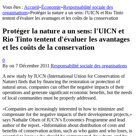
Vous êtes :
Accueil
»
Économie
»
Responsabilité sociale des
organisations
»
Protéger la nature a un sens: l'UICN et Rio Tinto
tentent d'évaluer les avantages et les coûts de la conservation
Protéger la nature a un sens: l'UICN et
Rio Tinto tentent d'évaluer les avantages
et les coûts de la conservation
0
By
on
7 Décembre 2011
Responsabilité sociale des organisations
A new study by IUCN (International Union for Conservation of
Nature) finds that by financing the restoration or protection of
natural areas, companies can offset the negative impacts of their
operations and generate significant economic benefits, but the needs
of local communities must be properly addressed.
«Companies are increasingly interested in how to minimize and
compensate for the negative impacts of their development projects,»
says Nathalie Olsen of IUCN’s Economics Programme and lead
author of the report. «Information about distribution of costs and
benefits of conservation action, such as who gains and who loses, is